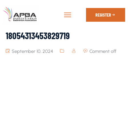
REGISTER
18054313453829719
September 10, 2024
Comment off