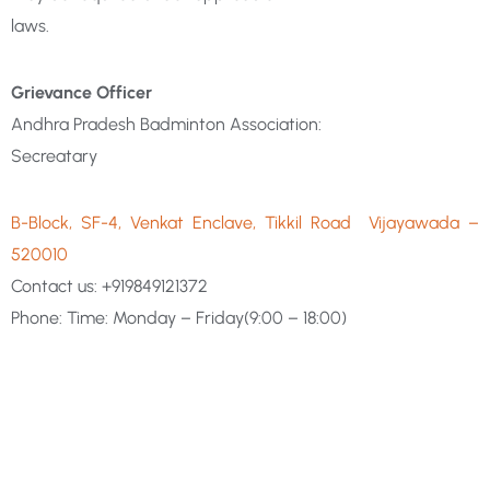
laws.
Grievance Officer
Andhra Pradesh Badminton Association:
Secreatary
B-Block, SF-4, Venkat Enclave, Tikkil Road
Vijayawada –
520010
Contact us:
+919849121372
Phone: Time: Monday – Friday(9:00 – 18:00)