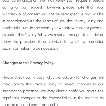
your communication. We may verify such requests before
acting on our request. However, please note that your
withdrawal of consent will not be retrospective and will be
in accordance with the Terms of Use, this Privacy Policy, and
applicable laws. In the event you withdraw consent given to
us under this Privacy Policy, we reserve the right to restrict or
deny the provision of our services for which we consider
such information to be necessary.
Changes to this Privacy Policy
–
Please check our Privacy Policy periodically for changes. We
may update this Privacy Policy to reflect changes to our
information practices. We may alert / notify you about the
significant changes to the Privacy Policy, in the manner as
may be required under applicable