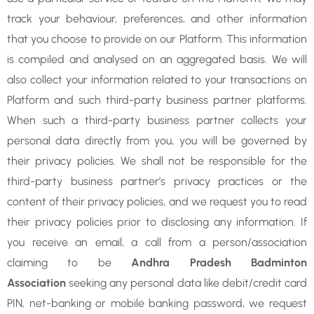
track your behaviour, preferences, and other information
that you choose to provide on our Platform. This information
is compiled and analysed on an aggregated basis. We will
also collect your information related to your transactions on
Platform and such third-party business partner platforms.
When such a third-party business partner collects your
personal data directly from you, you will be governed by
their privacy policies. We shall not be responsible for the
third-party business partner’s privacy practices or the
content of their privacy policies, and we request you to read
their privacy policies prior to disclosing any information. If
you receive an email, a call from a person/association
claiming to be
Andhra Pradesh Badminton
Association
seeking any personal data like debit/credit card
PIN, net-banking or mobile banking password, we request