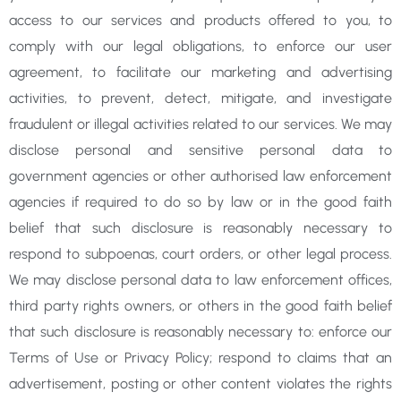
access to our services and products offered to you, to
comply with our legal obligations, to enforce our user
agreement, to facilitate our marketing and advertising
activities, to prevent, detect, mitigate, and investigate
fraudulent or illegal activities related to our services. We may
disclose personal and sensitive personal data to
government agencies or other authorised law enforcement
agencies if required to do so by law or in the good faith
belief that such disclosure is reasonably necessary to
respond to subpoenas, court orders, or other legal
process.
We may disclose personal data to law enforcement offices,
third party rights owners, or others in
the good faith belief
that such disclosure is reasonably necessary to: enforce our
Terms of Use or Privacy
Policy; respond to claims that an
advertisement, posting or other content violates the rights