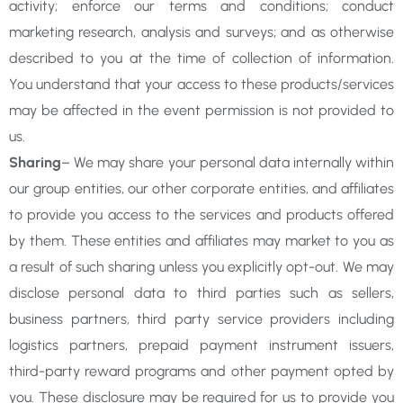
activity; enforce our terms and conditions; conduct
marketing research, analysis and surveys; and as otherwise
described to you at the time of collection of information.
You understand that your access to these products/services
may be affected in the event permission is not provided to
us.
Sharing
– We may share your personal data internally within
our group entities, our other corporate entities, and affiliates
to provide you access to the services and products offered
by them. These entities and affiliates may market to you as
a result of such sharing unless you explicitly opt-out. We may
disclose personal data to third parties such as sellers,
business partners, third party service providers including
logistics partners, prepaid payment instrument issuers,
third-party reward programs and other payment opted by
you. These disclosure may be required for us to provide you