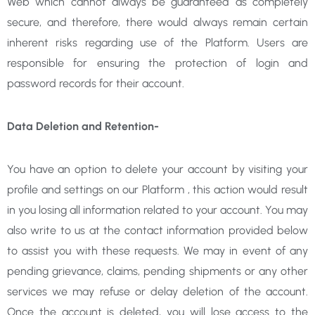
Web which cannot always be guaranteed as completely
secure, and therefore, there would always remain certain
inherent risks regarding use of the Platform. Users are
responsible for ensuring the protection of login and
password records for their account.
Data Deletion and Retention-
You have an option to delete your account by visiting your
profile and settings on our Platform , this action would result
in you losing all information related to your account. You may
also write to us at the contact information provided below
to assist you with these requests. We may in event of any
pending grievance, claims, pending shipments or any other
services we may refuse or delay deletion of the account.
Once the account is deleted, you will lose access to the