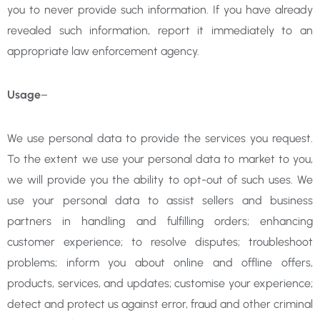
you to never provide such information. If you have already
revealed such information, report it immediately to an
appropriate law enforcement agency.
Usage
–
We use personal data to provide the services you request.
To the extent we use your personal data to market to you,
we will provide you the ability to opt-out of such uses. We
use your personal data to assist sellers and business
partners in handling and fulfilling orders; enhancing
customer experience; to resolve disputes; troubleshoot
problems; inform you about online and offline offers,
products, services, and updates; customise your experience;
detect and protect us against error, fraud and other criminal