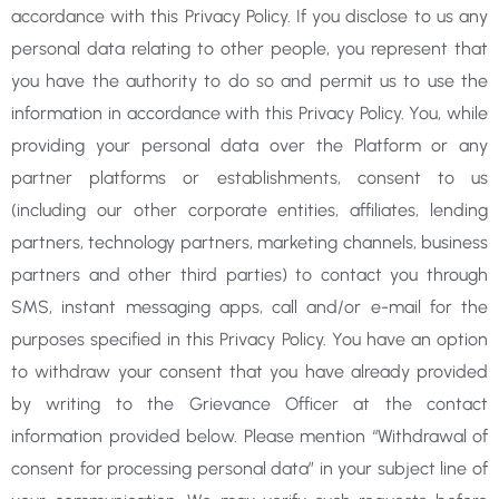
accordance with this Privacy Policy. If you disclose to us any
personal data relating to other people, you represent that
you have the authority to do so and permit us to use the
information in accordance with this Privacy Policy. You, while
providing your personal data over the Platform or any
partner platforms or establishments, consent to us
(including our other corporate entities, affiliates, lending
partners, technology partners, marketing channels, business
partners and other third parties) to contact you through
SMS, instant messaging apps, call and/or e-mail for the
purposes specified in this Privacy Policy. You have an option
to withdraw your consent that you have already provided
by writing to the Grievance Officer at the contact
information provided below. Please mention “Withdrawal of
consent for processing personal data” in your subject line of