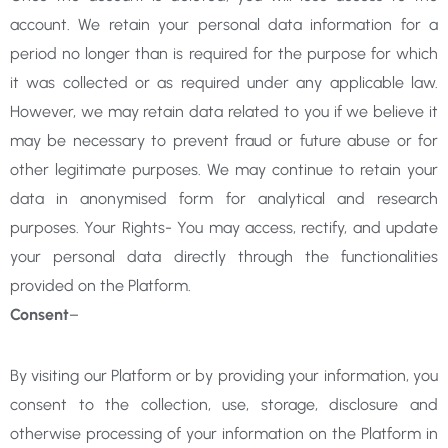
account. We retain your personal data information for a
period no longer than is required for the purpose for which
it was collected or as required under any applicable law.
However, we may retain data related to you if we believe it
may be necessary to prevent fraud or future abuse or for
other legitimate purposes. We may continue to retain your
data in anonymised form for analytical and research
purposes. Your Rights- You may access, rectify, and update
your personal data directly through the functionalities
provided on the Platform.
Consent
–
By visiting our Platform or by providing your information, you
consent to the collection, use, storage, disclosure and
otherwise processing of your information on the Platform in