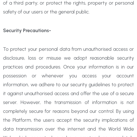
of a third
party; or protect the rights, property or personal
safety of our users or the general public.
Security Precautions-
To protect your personal data from unauthorised access or
disclosure, loss or misuse we adopt reasonable security
practices and procedures. Once your information is in our
possession or whenever you access your account
information, we adhere to our security guidelines to protect
it against unauthorised access and offer the use of a secure
server. However, the transmission of information is not
completely secure for reasons beyond our control. By using
the Platform, the users accept the security implications of
data transmission over the internet and the World Wide