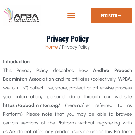
REGISTER
Privacy Policy
Home
/ Privacy Policy
Introduction
This Privacy Policy describes how
Andhra Pradesh
Badminton Association
and its affiliates (collectively “
APBA
,
we, our, us”) collect, use, share, protect or otherwise process
your information/ personal data through our website
https://apbadminton.org/
(hereinafter referred to as
Platform). Please note that you may be able to browse
certain sections of the Platform without registering with
us.We do not offer any product/service under this Platform