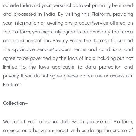
outside India and your personal data will primarily be stored
and processed in India. By visiting this Platform, providing
your information or availing any product/service offered on
the Platform, you expressly agree to be bound by the terms
and conditions of this Privacy Policy, the Terms of Use and
the applicable service/product terms and conditions, and
agree to be governed by the laws of India including but not
limited to the laws applicable to data protection and
privacy. If you do not agree please do not use or access our
Platform.
Collection
–
We collect your personal data when you use our Platform,
services or otherwise interact with us during the course of