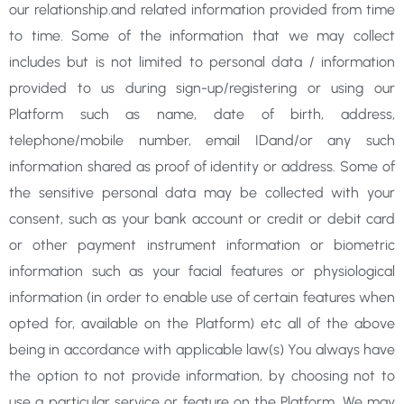
our relationship.and related information provided from time
to time. Some of the information that we may collect
includes but is not limited to personal data / information
provided to us during sign-up/registering or using our
Platform such as name, date of birth, address,
telephone/mobile number, email IDand/or any such
information shared as proof of identity or address. Some of
the sensitive personal data may be collected with your
consent, such as your bank account or credit or debit card
or other payment instrument information or biometric
information such as your facial features or physiological
information (in order to enable use of certain features when
opted for, available on the Platform) etc all of the above
being in accordance with applicable law(s) You always have
the option to not provide information, by choosing not to
use a particular service or feature on the Platform. We may