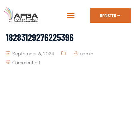
REGISTER
18283129276225396
September 6, 2024
admin
Comment off