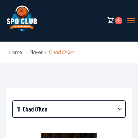
0
Home
Player
Chad O’Kon