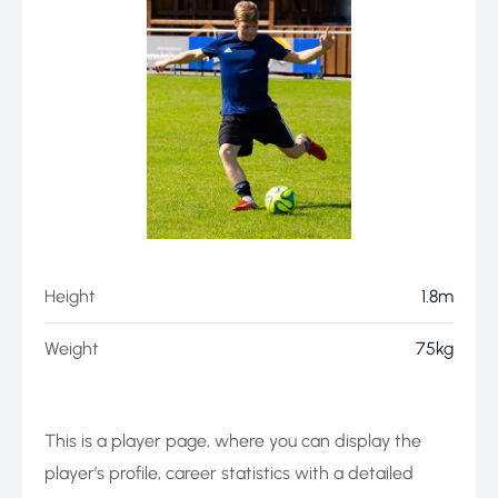
Height
1.8m
Weight
75kg
This is a player page, where you can display the
player’s profile, career statistics with a detailed