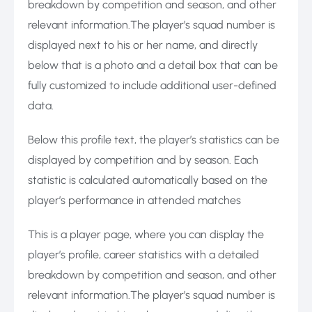
breakdown by competition and season, and other
relevant information.The player’s squad number is
displayed next to his or her name, and directly
below that is a photo and a detail box that can be
fully customized to include additional user-defined
data.
Below this profile text, the player’s statistics can be
displayed by competition and by season. Each
statistic is calculated automatically based on the
player’s performance in attended matches
This is a player page, where you can display the
player’s profile, career statistics with a detailed
breakdown by competition and season, and other
relevant information.The player’s squad number is