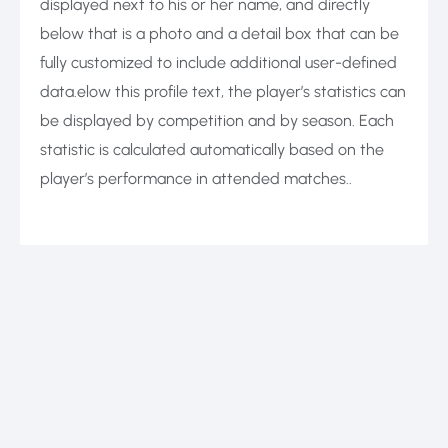
displayed next to his or her name, and directly
below that is a photo and a detail box that can be
fully customized to include additional user-defined
data.elow this profile text, the player’s statistics can
be displayed by competition and by season. Each
statistic is calculated automatically based on the
player’s performance in attended matches..