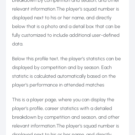
breakdown by competition and season, and other
relevant information.The player’s squad number is
displayed next to his or her name, and directly
below that is a photo and a detail box that can be
fully customized to include additional user-defined
data.
Below this profile text, the player’s statistics can be
displayed by competition and by season. Each
statistic is calculated automatically based on the
player’s performance in attended matches
This is a player page, where you can display the
player’s profile, career statistics with a detailed
breakdown by competition and season, and other
relevant information.The player’s squad number is
displayed next to his or her name, and directly