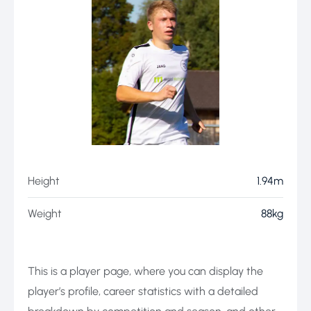
Height
1.94m
Weight
88kg
This is a player page, where you can display the
player’s profile, career statistics with a detailed