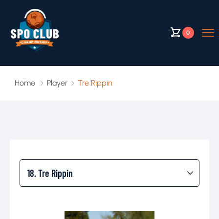
0
Home
Player
Tre Rippin