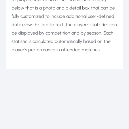
below that is a photo and a detail box that can be
fully customized to include additional user-defined
data.elow this profile text, the player’s statistics can
be displayed by competition and by season. Each
statistic is calculated automatically based on the
player’s performance in attended matches..