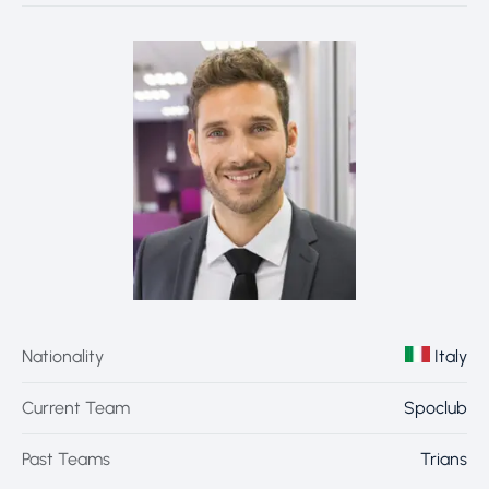
Nationality
Italy
Current Team
Spoclub
Past Teams
Trians