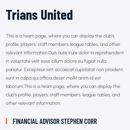
Trians United
This is a team page, where you can display the club’s
profile, players, staff members, league tables, and other
relevant information.Duis aute irure dolor in reprehenderit
in voluptate velit esse cillum dolore eu fugiat nulla
pariatur. Excepteur sint occaecat cupidatat non proident,
sunt in culpa qui officia deser mollit anim id est
laborum.This is a team page, where you can display the
club’s profile, players, staff members, league tables, and
other relevant information.
FINANCIAL ADVISOR
STEPHEN CORR