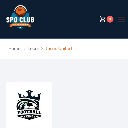
0
Home
Team
Trians United