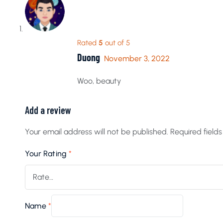
Rated
5
out of 5
Duong
November 3, 2022
Woo, beauty
Add a review
Your email address will not be published.
Required field
Your Rating
*
Name
*