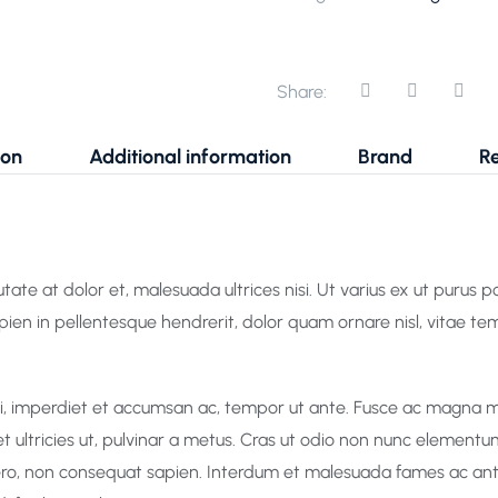
Share:
ion
Additional information
Brand
Re
ate at dolor et, malesuada ultrices nisi. Ut varius ex ut purus port
apien in pellentesque hendrerit, dolor quam ornare nisl, vitae te
rci, imperdiet et accumsan ac, tempor ut ante. Fusce ac magna m
et ultricies ut, pulvinar a metus. Cras ut odio non nunc elementu
ibero, non consequat sapien. Interdum et malesuada fames ac ante