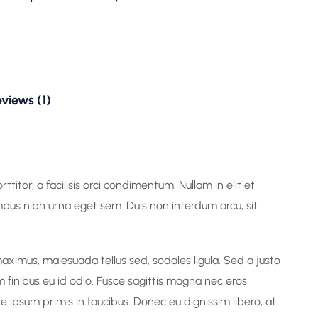
views (1)
titor, a facilisis orci condimentum. Nullam in elit et
mpus nibh urna eget sem. Duis non interdum arcu, sit
aximus, malesuada tellus sed, sodales ligula. Sed a justo
m finibus eu id odio. Fusce sagittis magna nec eros
 ipsum primis in faucibus. Donec eu dignissim libero, at