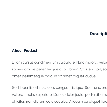
Descript
About Product
Etiam cursus condimentum vulputate. Nulla nisi orci, vulput
sapien ornare pellentesque at ac lorem. Cras suscipit, s
amet pellentesque odio. In sit amet aliquet augue.
Sed lobortis elit nec lacus congue tristique. Sed nunc o
vel erat mollis vulputate. Donec dolor justo, porta sit am
efficitur, non dictum odio sodales. Aliquam eu aliquet l