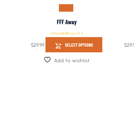
SALE!
FFF Away
Rated
5.00
out of 5
SELECT OPTIONS
$
29.99
$
29.
Add to wishlist