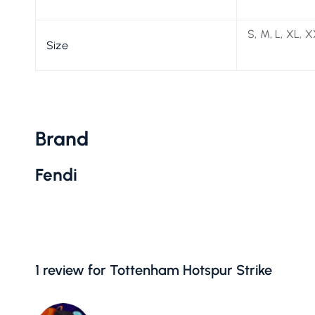
S, M, L, XL, 
Size
Brand
Fendi
1 review for
Tottenham Hotspur Strike