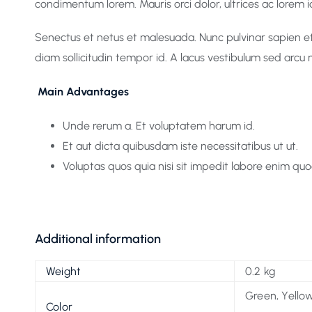
condimentum lorem. Mauris orci dolor, ultrices ac lorem id,
Senectus et netus et malesuada. Nunc pulvinar sapien et 
diam sollicitudin tempor id. A lacus vestibulum sed arcu 
Main Advantages
Unde rerum a. Et voluptatem harum id.
Et aut dicta quibusdam iste necessitatibus ut ut.
Voluptas quos quia nisi sit impedit labore enim quo
Additional information
Weight
0.2 kg
Green, Yellow
Color