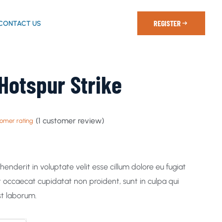
REGISTER
CONTACT US
Hotspur Strike
(
1
customer review)
omer rating
ehenderit in voluptate velit esse cillum dolore eu fugiat
nt occaecat cupidatat non proident, sunt in culpa qui
st laborum.