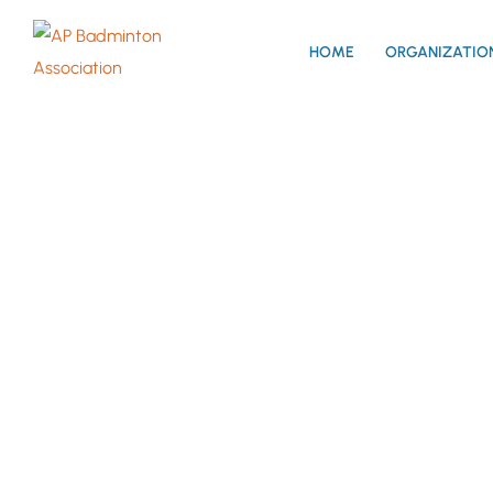
HOME
ORGANIZATIO