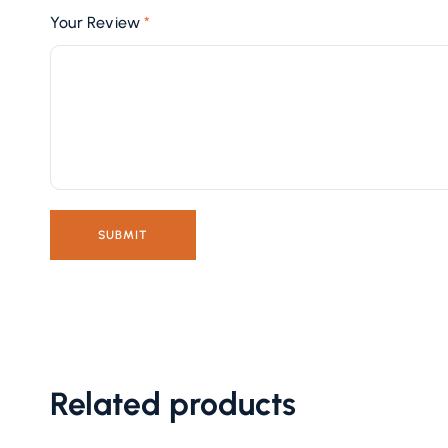
Your Review
*
Related products