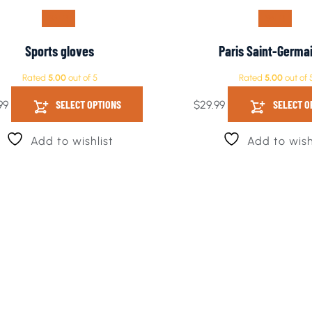
SALE!
SALE!
Sports gloves
Paris Saint-Germa
Rated
5.00
out of 5
Rated
5.00
out of 
SELECT OPTIONS
SELECT O
99
$
29.99
Add to wishlist
Add to wish