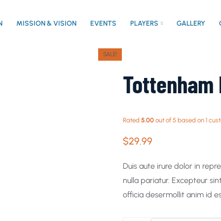
N
MISSION & VISION
EVENTS
PLAYERS
GALLERY
SALE!
Tottenham 
Rated
5.00
out of 5 based on
1
cust
$
29.99
Duis aute irure dolor in repr
nulla pariatur. Excepteur si
officia desermollit anim id e