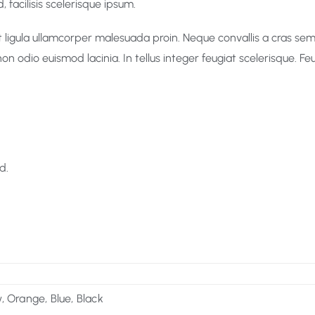
 facilisis scelerisque ipsum.
ligula ullamcorper malesuada proin. Neque convallis a cras sempe
non odio euismod lacinia. In tellus integer feugiat scelerisque. 
d.
, Orange, Blue, Black