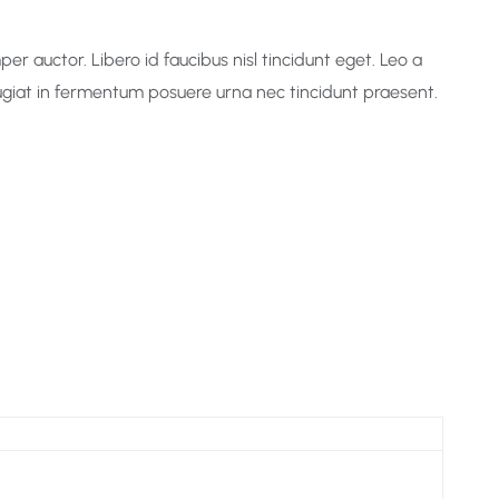
r auctor. Libero id faucibus nisl tincidunt eget. Leo a
Feugiat in fermentum posuere urna nec tincidunt praesent.