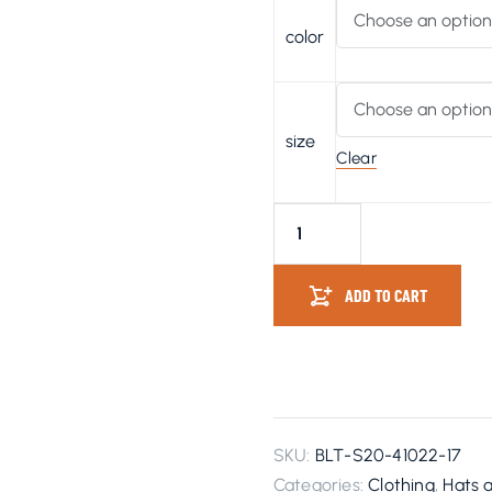
color
size
Clear
ADD TO CART
SKU:
BLT-S20-41022-17
Categories:
Clothing
,
Hats 