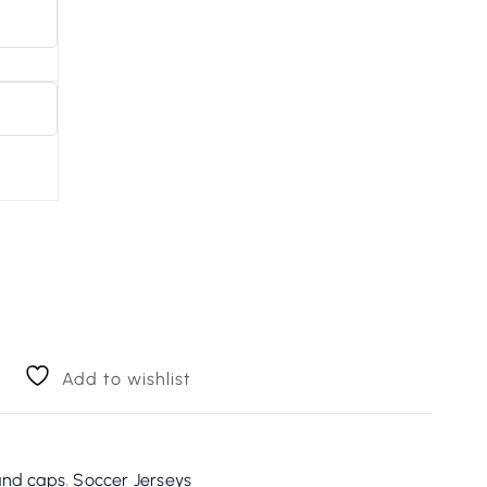
Add to wishlist
and caps
,
Soccer Jerseys