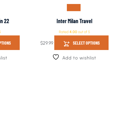
SALE!
in 22
Inter Milan Travel
5
Rated
4.00
out of 5
PTIONS
SELECT OPTIONS
$
29.99
list
Add to wishlist