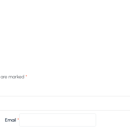
s are marked
*
Email
*