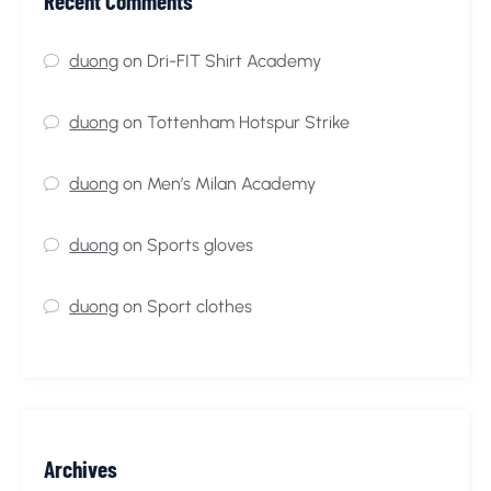
Recent Comments
duong
on
Dri-FIT Shirt Academy
duong
on
Tottenham Hotspur Strike
duong
on
Men’s Milan Academy
duong
on
Sports gloves
duong
on
Sport clothes
Archives