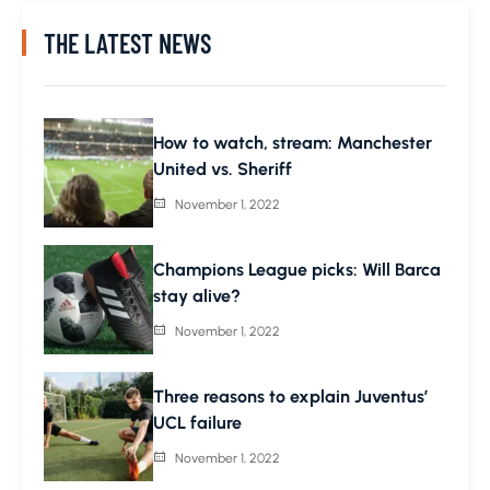
THE LATEST NEWS
How to watch, stream: Manchester
United vs. Sheriff
November 1, 2022
Champions League picks: Will Barca
stay alive?
November 1, 2022
Three reasons to explain Juventus’
UCL failure
November 1, 2022