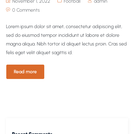
November 1, 2022
Football
admin
0 Comments
Lorem ipsum dolor sit amet, consectetur adipiscing elit,
sed do eiusmod tempor incididunt ut labore et dolore
magna aliqua. Nibh tortor id aliquet lectus proin. Cras sed
felis eget velit aliquet sagittis id.
Read more