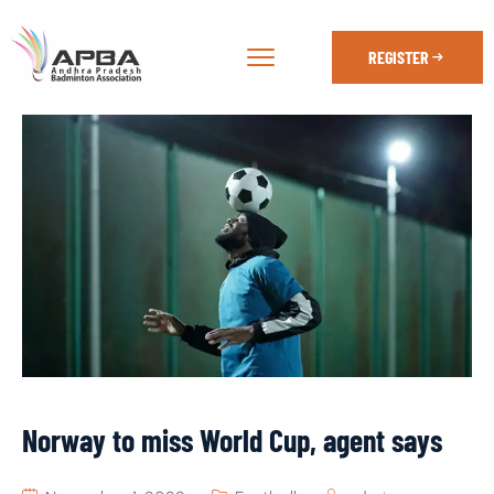
REGISTER
Norway to miss World Cup, agent says