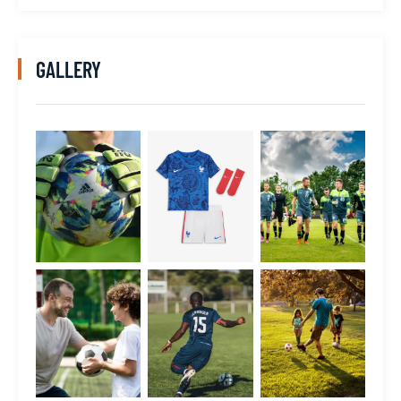
GALLERY