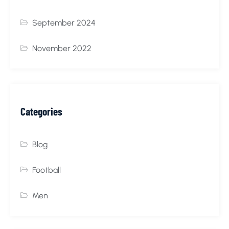
September 2024
November 2022
Categories
Blog
Football
Men