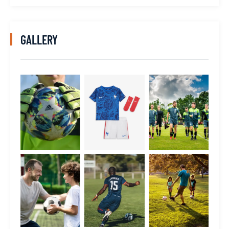
GALLERY