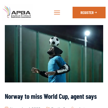
REGISTER
Norway to miss World Cup, agent says