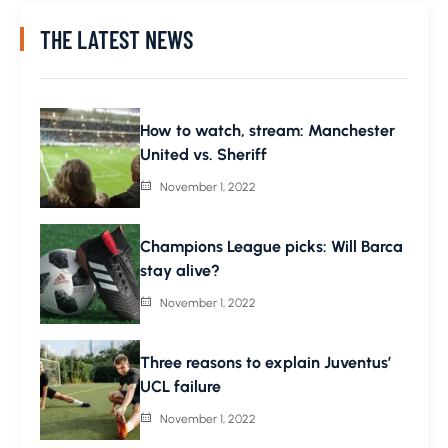
THE LATEST NEWS
How to watch, stream: Manchester
United vs. Sheriff
November 1, 2022
Champions League picks: Will Barca
stay alive?
November 1, 2022
Three reasons to explain Juventus’
UCL failure
November 1, 2022