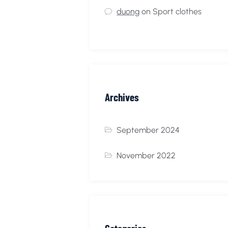
duong
on
Sport clothes
Archives
September 2024
November 2022