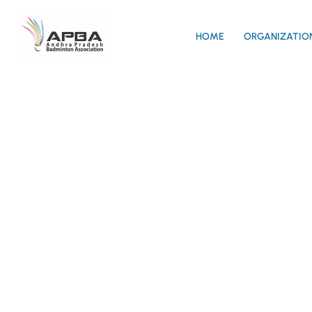
HOME
ORGANIZATIO