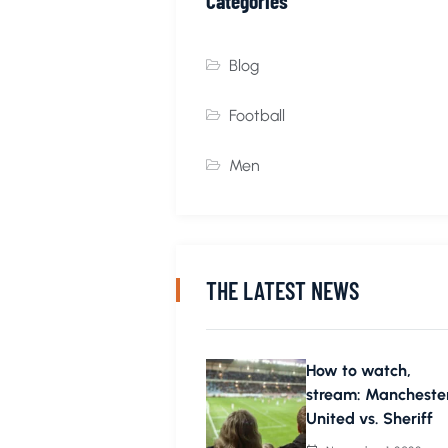
Categories
Blog
Football
Men
THE LATEST NEWS
How to watch,
stream: Mancheste
United vs. Sheriff