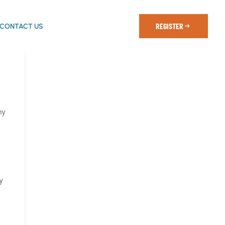
REGISTER
CONTACT US
my
y