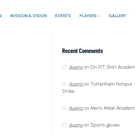
N
MISSION & VISION
EVENTS
PLAYERS
GALLERY
Recent Comments
duong
on
Dri-FIT Shirt Acade
duong
on
Tottenham Hotspur
Strike
duong
on
Men’s Milan Academ
duong
on
Sports gloves