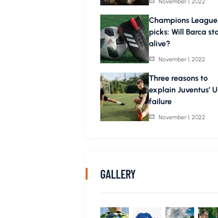
November 1, 2022
Champions League
picks: Will Barca st
alive?
November 1, 2022
Three reasons to
explain Juventus’ 
failure
November 1, 2022
GALLERY